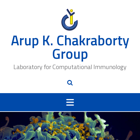
Skip
to
content
Arup K. Chakraborty
Group
Laboratory for Computational Immunology