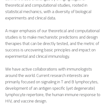
theoretical and computational studies, rooted in
statistical mechanics, with a diversity of biological
experiments and clinical data.
A major emphasis of our theoretical and computational
studies is to make mechanistic predictions and design
therapies that can be directly tested, and the metric of
success is uncovering basic principles and impact on
experimental and clinical immunology.
We have active collaborations with immunologists
around the world. Current research interests are
primarily focused on signaling in T and B lymphocytes,
development of an antigen specific (yet degenerate)
lymphocyte repertoire, the human immune response to
HIV, and vaccine design.