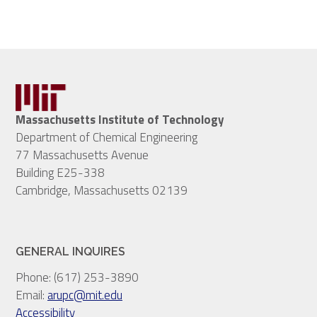
Massachusetts Institute of Technology
Department of Chemical Engineering
77 Massachusetts Avenue
Building E25-338
Cambridge, Massachusetts 02139
GENERAL INQUIRES
Phone: (617) 253-3890
Email:
arupc@mit.edu
Accessibility