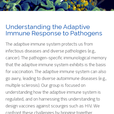
Understanding the Adaptive
Immune Response to Pathogens
The adaptive immune system protects us from
infectious diseases and diverse pathologies (e.g.,
cancer). The pathogen-specific immunological memory
that the adaptive immune system exhibits is the basis
for vaccination. The adaptive immune system can also
go awry, leading to diverse autoimmune diseases (e.g.,
multiple sclerosis). Our group is focused on
understanding how the adaptive immune system is
regulated, and on harnessing this understanding to
design vaccines against scourges such as HIV. We
confront these challenges by bringing together